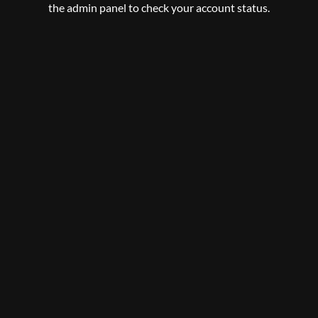
the admin panel to check your account status.