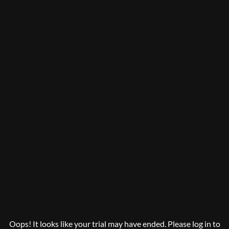
Oops! It looks like your trial may have ended. Please log in to